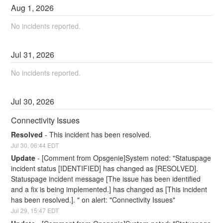
Aug
1
,
2026
No incidents reported.
Jul
31
,
2026
No incidents reported.
Jul
30
,
2026
Connectivity Issues
Resolved
-
This incident has been resolved.
Jul
30
,
06:44
EDT
Update
-
[Comment from Opsgenie]System noted: "Statuspage 
incident status [IDENTIFIED] has changed as [RESOLVED].
Statuspage incident message [The issue has been identified 
and a fix is being implemented.] has changed as [This incident 
has been resolved.]. " on alert: "Connectivity Issues"
Jul
29
,
15:47
EDT