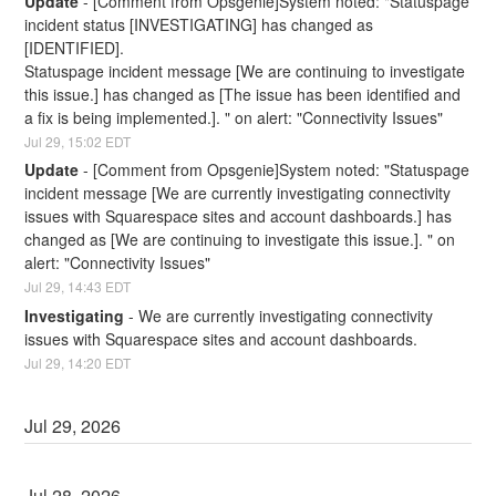
Update
-
[Comment from Opsgenie]System noted: "Statuspage 
incident status [INVESTIGATING] has changed as 
[IDENTIFIED].
Statuspage incident message [We are continuing to investigate 
this issue.] has changed as [The issue has been identified and 
a fix is being implemented.]. " on alert: "Connectivity Issues"
Jul
29
,
15:02
EDT
Update
-
[Comment from Opsgenie]System noted: "Statuspage 
incident message [We are currently investigating connectivity 
issues with Squarespace sites and account dashboards.] has 
changed as [We are continuing to investigate this issue.]. " on 
alert: "Connectivity Issues"
Jul
29
,
14:43
EDT
Investigating
-
We are currently investigating connectivity 
issues with Squarespace sites and account dashboards.
Jul
29
,
14:20
EDT
Jul
29
,
2026
Jul
28
,
2026