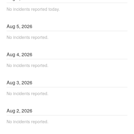
No incidents reported today.
Aug
5
,
2026
No incidents reported.
Aug
4
,
2026
No incidents reported.
Aug
3
,
2026
No incidents reported.
Aug
2
,
2026
No incidents reported.