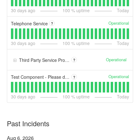
30
days ago
100
% uptime
Today
Operational
Telephone Service
?
30
days ago
100
% uptime
Today
Operational
Third Party Service Providers
?
Operational
Test Component - Please disregard
?
30
days ago
100
% uptime
Today
Past Incidents
Aug
6
,
2026