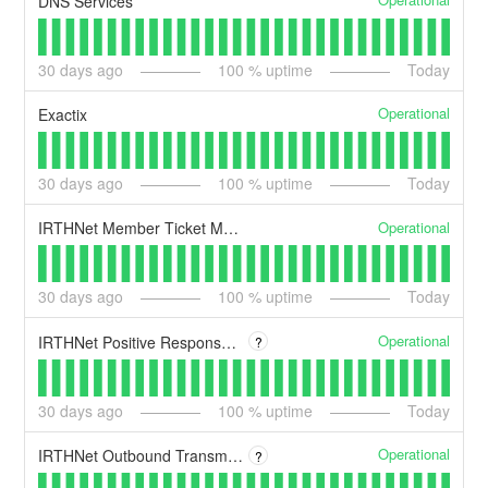
DNS Services
30
days ago
100
% uptime
Today
Operational
Exactix
30
days ago
100
% uptime
Today
Operational
IRTHNet Member Ticket Management System
30
days ago
100
% uptime
Today
Operational
IRTHNet Positive Response System
?
30
days ago
100
% uptime
Today
Operational
IRTHNet Outbound Transmission Queues
?