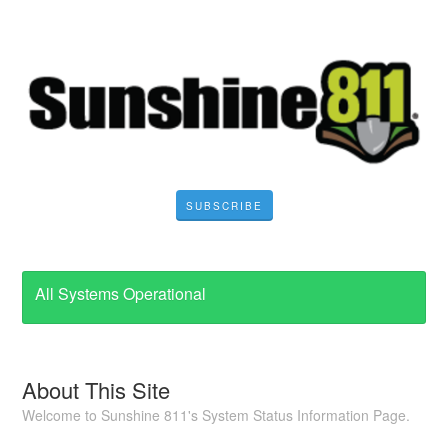
SUBSCRIBE
All Systems Operational
About This Site
Welcome to Sunshine 811's System Status Information Page.