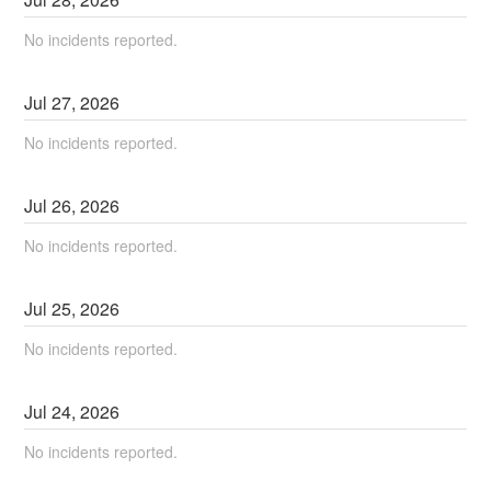
No incidents reported.
Jul
27
,
2026
No incidents reported.
Jul
26
,
2026
No incidents reported.
Jul
25
,
2026
No incidents reported.
Jul
24
,
2026
No incidents reported.