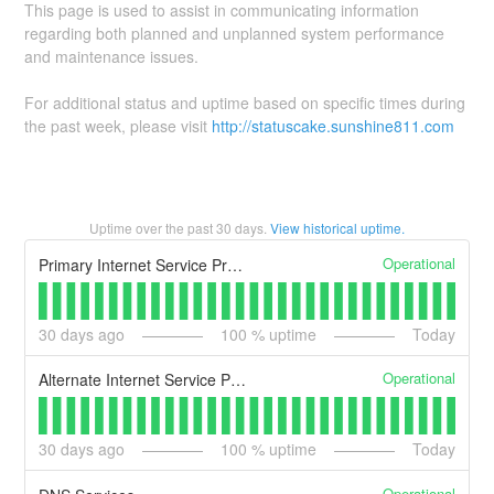
This page is used to assist in communicating information
regarding both planned and unplanned system performance
and maintenance issues.
For additional status and uptime based on specific times during
the past week, please visit
http://statuscake.sunshine811.com
Uptime over the past
30
days.
View historical uptime.
Operational
Primary Internet Service Provider
30
days ago
100
% uptime
Today
Operational
Alternate Internet Service Providers
30
days ago
100
% uptime
Today
Operational